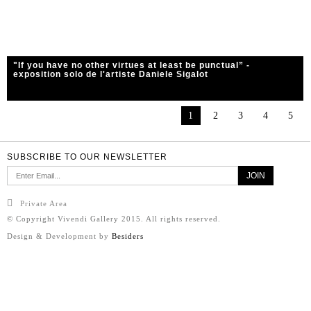
"If you have no other virtues at least be punctual” -
exposition solo de l'artiste Daniele Sigalot
1
2
3
4
5
SUBSCRIBE TO OUR NEWSLETTER
Private Area
© Copyright Vivendi Gallery 2015. All rights reserved.
Design & Development by
Besiders