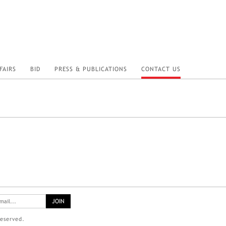
FAIRS
BID
PRESS & PUBLICATIONS
CONTACT US
reserved.