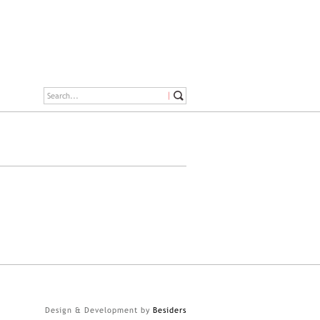
Design & Development by
Besiders