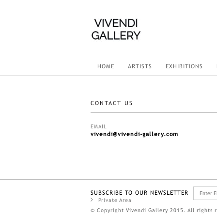
HOME
ARTISTS
EXHIBITIONS
CONTACT US
EMAIL
vivendi@vivendi-gallery.com
SUBSCRIBE TO OUR NEWSLETTER
Private Area
© Copyright Vivendi Gallery 2015. All rights 