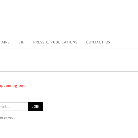
FAIRS
BID
PRESS & PUBLICATIONS
CONTACT US
 upcoming one
reserved.