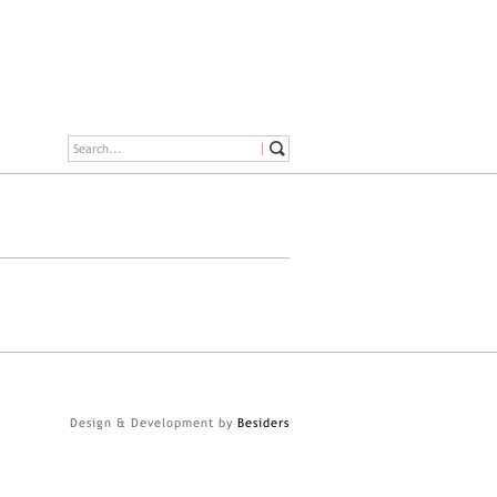
Design & Development by
Besiders