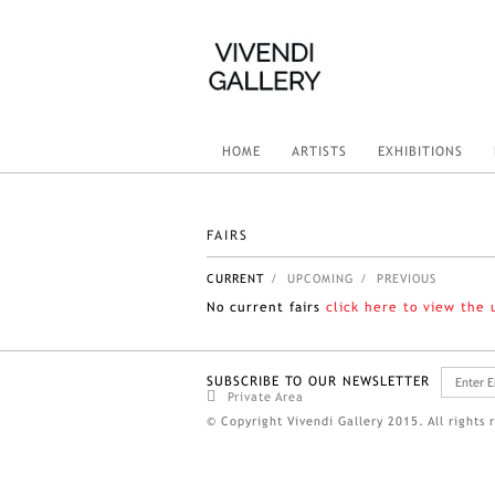
HOME
ARTISTS
EXHIBITIONS
FAIRS
CURRENT
/ UPCOMING
/ PREVIOUS
No current fairs
click here to view the
SUBSCRIBE TO OUR NEWSLETTER
Private Area
© Copyright Vivendi Gallery 2015. All rights 