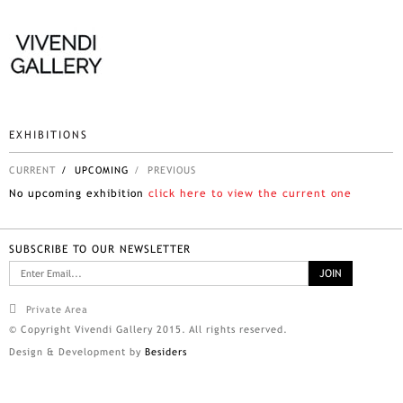
EXHIBITIONS
CURRENT
/ UPCOMING
/ PREVIOUS
No upcoming exhibition
click here to view the current one
SUBSCRIBE TO OUR NEWSLETTER
Private Area
© Copyright Vivendi Gallery 2015. All rights reserved.
Design & Development by
Besiders