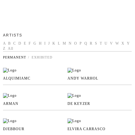
ARTISTS
A
B
C
D
E
F
G
H
I
J
K
L
M
N
O
P
Q
R
S
T
U
V
W
X
Y
Z
All
PERMANENT
/ EXHIBITED
ALQUIMIAMC
ANDY WARHOL
ARMAN
DE KEYZER
DJEBBOUR
ELVIRA CARRASCO