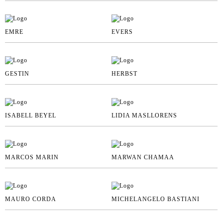
EMRE
EVERS
GESTIN
HERBST
ISABELL BEYEL
LIDIA MASLLORENS
MARCOS MARIN
MARWAN CHAMAA
MAURO CORDA
MICHELANGELO BASTIANI