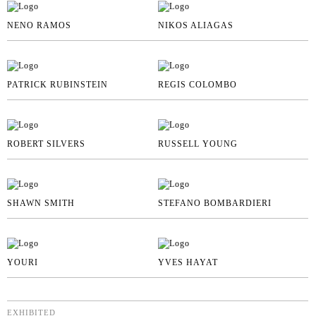
NENO RAMOS
NIKOS ALIAGAS
PATRICK RUBINSTEIN
REGIS COLOMBO
ROBERT SILVERS
RUSSELL YOUNG
SHAWN SMITH
STEFANO BOMBARDIERI
YOURI
YVES HAYAT
EXHIBITED