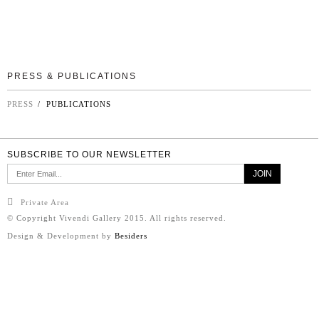
PRESS & PUBLICATIONS
PRESS
/ PUBLICATIONS
SUBSCRIBE TO OUR NEWSLETTER
Private Area
© Copyright Vivendi Gallery 2015. All rights reserved.
Design & Development by
Besiders