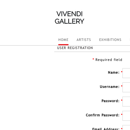
HOME
ARTISTS
EXHIBITIONS
USER REGISTRATION
*
Required field
Name:
*
Username:
*
Password:
*
Confirm Password:
*
Email Address:
*