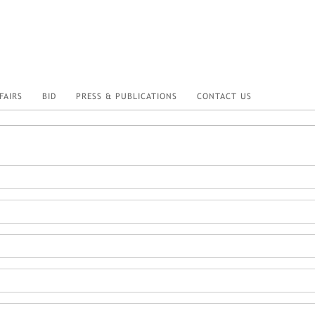
FAIRS
BID
PRESS & PUBLICATIONS
CONTACT US