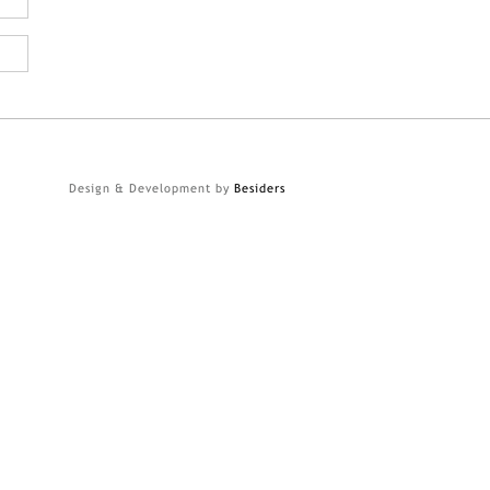
Design & Development by
Besiders