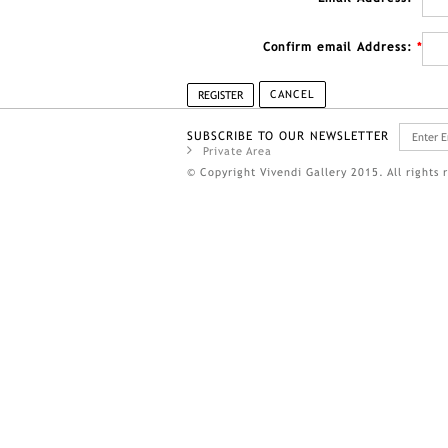
Confirm email Address:
*
CANCEL
REGISTER
SUBSCRIBE TO OUR NEWSLETTER
Private Area
© Copyright Vivendi Gallery 2015. All rights 