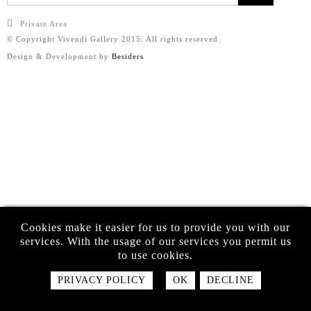
Private Area
© Copyright Vivendi Gallery 2015. All rights reserved.
Design & Development by
Besiders
Cookies make it easier for us to provide you with our
services. With the usage of our services you permit us
to use cookies.
PRIVACY POLICY
OK
DECLINE