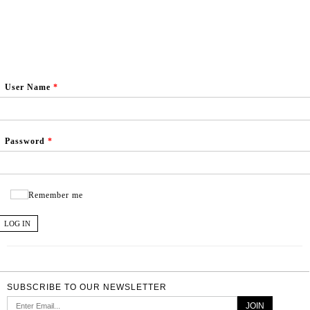
User Name
*
Password
*
Remember me
LOG IN
SUBSCRIBE TO OUR NEWSLETTER